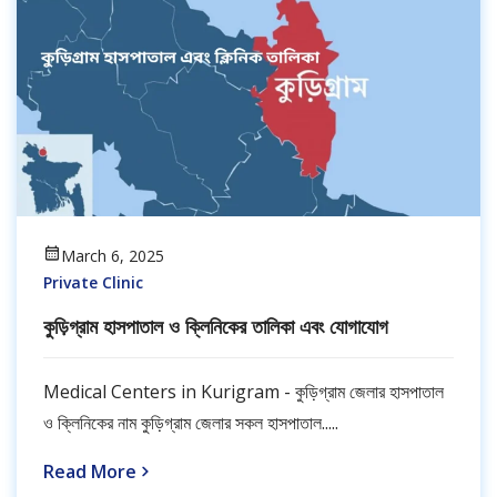
March 6, 2025
Private Clinic
কুড়িগ্রাম হাসপাতাল ও ক্লিনিকের তালিকা এবং যোগাযোগ
Medical Centers in Kurigram - কুড়িগ্রাম জেলার হাসপাতাল
ও ক্লিনিকের নাম কুড়িগ্রাম জেলার সকল হাসপাতাল.....
Read More