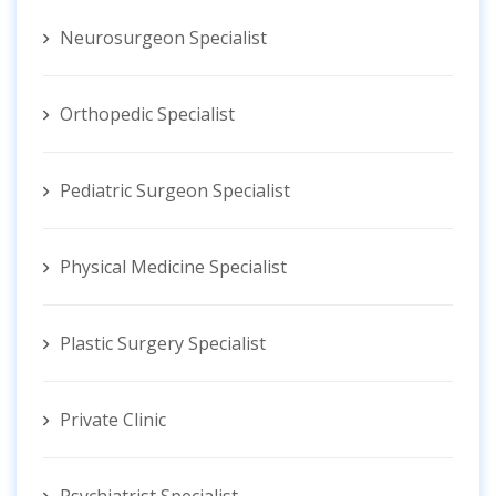
Neurosurgeon Specialist
Orthopedic Specialist
Pediatric Surgeon Specialist
Physical Medicine Specialist
Plastic Surgery Specialist
Private Clinic