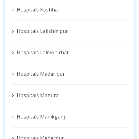
Hospitals Kushtia
Hospitals Lakshmipur
Hospitals Lalmonirhat
Hospitals Madaripur
Hospitals Magura
Hospitals Manikganj
Hospitals Meherpur