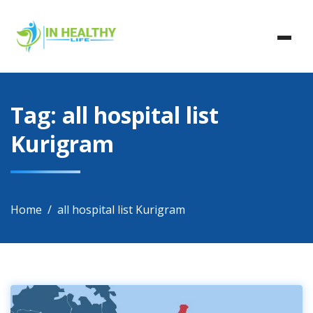
Skip
In Healthy Life, Healthy Life, Health Life, Doctor List,
to
In Healthy Life
Doctor Listing
content
Tag:
all hospital list
Kurigram
Home
all hospital list Kurigram