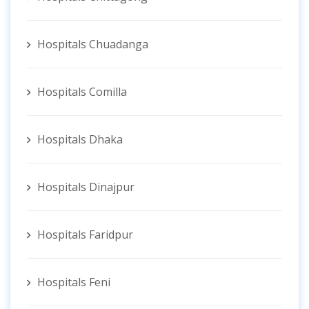
Hospitals Chuadanga
Hospitals Comilla
Hospitals Dhaka
Hospitals Dinajpur
Hospitals Faridpur
Hospitals Feni