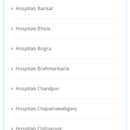
Hospitals Barisal
Hospitals Bhola
Hospitals Bogra
Hospitals Brahmanbaria
Hospitals Chandpur
Hospitals Chapainawabganj
Hospitals Chittagong