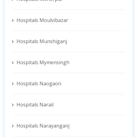
Hospitals Moulvibazar
Hospitals Munshiganj
Hospitals Mymensingh
Hospitals Naogaon
Hospitals Narail
Hospitals Narayanganj