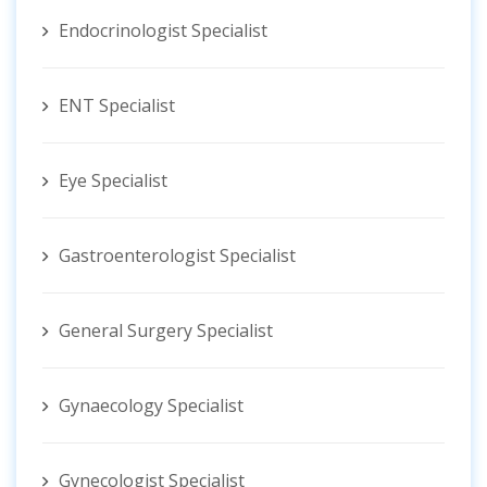
Endocrinologist Specialist
ENT Specialist
Eye Specialist
Gastroenterologist Specialist
General Surgery Specialist
Gynaecology Specialist
Gynecologist ‍Specialist